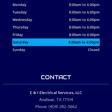
Monday
8:00am to 6:00pm
Tuesday
8:00am to 6:00pm
Wednesday
8:00am to 6:00pm
Thursday
8:00am to 6:00pm
Friday
8:00am to 6:00pm
Saturday
8:00am to 6:00pm
Sunday
Closed
CONTACT
E & I Electrical Services, LLC
Anahuac, TX 77514
Phone: (409) 282-5662