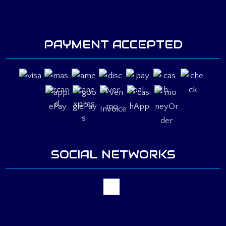
PAYMENT ACCEPTED
Invoice
SOCIAL NETWORKS