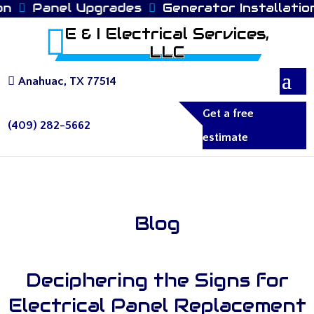
n
Panel Upgrades
Generator Installation
E & I Electrical Services,
LLC
Anahuac, TX 77514
Get a free
(409) 282-5662
estimate
Blog
Deciphering the Signs for
Electrical Panel Replacement