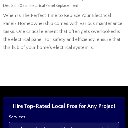
Dec 26, 2023
|
Electrical Panel Replacement
When Is The Perfect Time to Replace Your Electrical
Panel? Homeownership comes with various maintenance
tasks. One critical element that often gets overlooked is
the electrical panel. For safety and efficiency, ensure that
this hub of your home's electrical system is...
Hire Top-Rated Local Pros for Any Project
Services